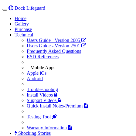
Dock Lifeguard
Toggle
navigation
(current)
Home
(current)
Gallery
Purchase
Technical
Users Guide - Version 2605
Users Guide - Version 2501
Frequently Asked Questions
ESD References
Mobile Apps
Apple iOs
Android
Troubleshooting
Install Videos
Support Videos
Quick Install Notes-Premium
Testing Tool
Warrany Information
Shocking Stories