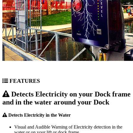
FEATURES
Detects Electricity on your Dock frame
and in the water around your Dock
Detects Electricity in the Water
Visual and Audible Warning of Electricity detection in the
water or on your lift or dock frame