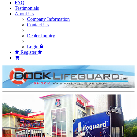
FAQ
Testimonials
About Us
Company Information
Contact Us
Dealer Inquiry
Login
Register