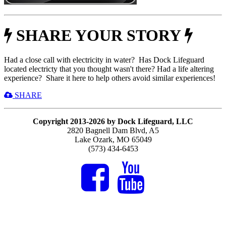
SHARE YOUR STORY
Had a close call with electricity in water? Has Dock Lifeguard
located electricty that you thought wasn't there? Had a life altering
experience? Share it here to help others avoid similar experiences!
SHARE
Copyright 2013-2026 by Dock Lifeguard, LLC
2820 Bagnell Dam Blvd, A5
Lake Ozark, MO 65049
(573) 434-6453