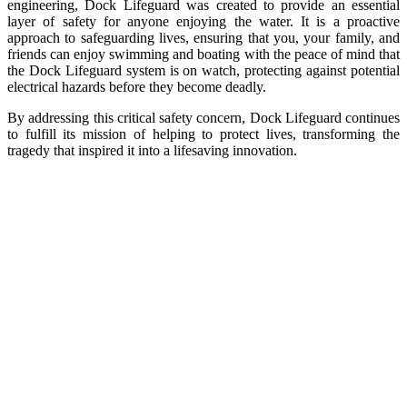
engineering, Dock Lifeguard was created to provide an essential
layer of safety for anyone enjoying the water. It is a proactive
approach to safeguarding lives, ensuring that you, your family, and
friends can enjoy swimming and boating with the peace of mind that
the Dock Lifeguard system is on watch, protecting against potential
electrical hazards before they become deadly.
By addressing this critical safety concern, Dock Lifeguard continues
to fulfill its mission of helping to protect lives, transforming the
tragedy that inspired it into a lifesaving innovation.