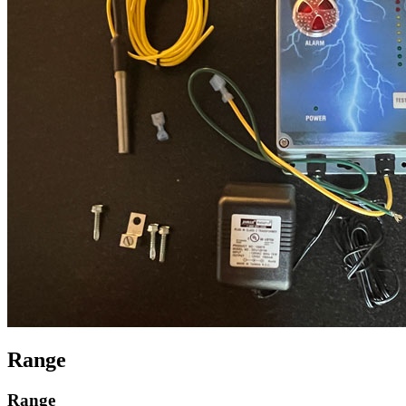
Range
Range