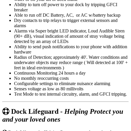
Ability to turn off power to your dock by tripping GFCI
breaker
Able to run off DC Battery, AC, or AC w/battery backup
Dry contacts to trip relays to trigger external sensors and
alarms
Alarms via Super bright LED indicator, Loud Audible Siren
(90+ dB), visual indication of amount of stray voltage being
detected by an array of LEDs
Ability to send push notifications to your phone with addition
hardware
Radius of Detection; approximately 40'. Water conditions and
underwater objects may reduce range ( Will detected at 100' +
feet in ideal environments )
Continuous Monitoring 24 hours a day
No monthly reoccurring costs
Configurable settings to eliminate nuisance alarming
Senses voltage as low as 80 millivolts
Test Mode to test internal circuitry, alarm, and GFCI tripping.
Dock Lifeguard -
Helping Protect you
and your loved ones