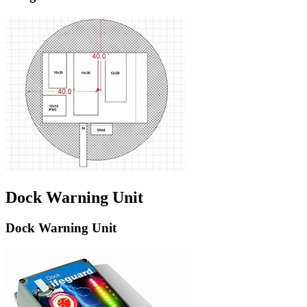
Dock Warning Unit
Dock Warning Unit