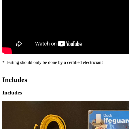
* Testing should only be done by a certified electrician!
Includes
Includes