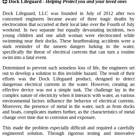
Dock Lifeguard -
Helping Protect you and your loved ones
Dock Lifeguard, LLC was founded in July of 2012 after two
concerned engineers became aware of three tragic deaths by
electrocution that occurred at their local lake over the Fourth of July
weekend. In two separate but equally devastating incidents, two
young children and one adult woman were electrocuted while
swimming near their docks. These heartbreaking accidents were a
stark reminder of the unseen dangers lurking in the water,
specifically the threat of electrical currents that can turn a routine
swim into a fatal event.
Determined to prevent such senseless loss of life, the engineers set
out to develop a solution to this invisible hazard. The result of their
efforts was the Dock Lifeguard product, designed to detect
dangerous electrical currents in the water. However, creating an
effective device was not a simple task. The challenge lay in the
complex nature of electricity when it interacts with water, as various
environmental factors influence the behavior of electrical currents.
Moreover, the presence of metal in the water, such as from docks
and boats, complicates matters further, as the characteristics of metal
change over time due to corrosion and exposure.
This made the problem especially difficult and required a carefully
engineered solution. Through rigorous testing and innovative