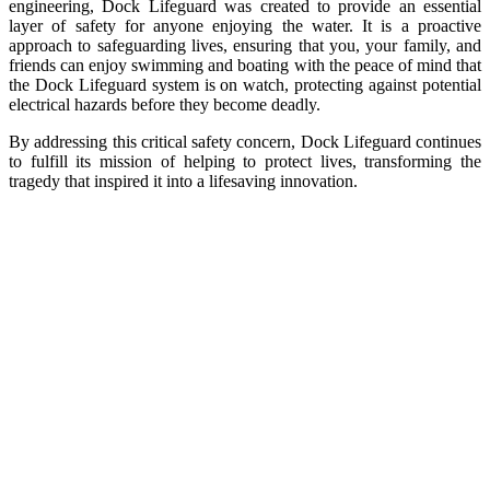
engineering, Dock Lifeguard was created to provide an essential
layer of safety for anyone enjoying the water. It is a proactive
approach to safeguarding lives, ensuring that you, your family, and
friends can enjoy swimming and boating with the peace of mind that
the Dock Lifeguard system is on watch, protecting against potential
electrical hazards before they become deadly.
By addressing this critical safety concern, Dock Lifeguard continues
to fulfill its mission of helping to protect lives, transforming the
tragedy that inspired it into a lifesaving innovation.