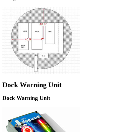
Dock Warning Unit
Dock Warning Unit