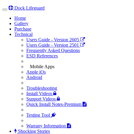
Dock Lifeguard
Toggle
navigation
(current)
Home
(current)
Gallery
Purchase
Technical
Users Guide - Version 2605
Users Guide - Version 2501
Frequently Asked Questions
ESD References
Mobile Apps
Apple iOs
Android
Troubleshooting
Install Videos
Support Videos
Quick Install Notes-Premium
Testing Tool
Warrany Information
Shocking Stories