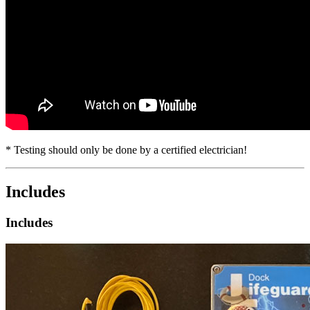
* Testing should only be done by a certified electrician!
Includes
Includes