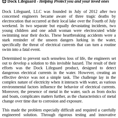
Dock Lifeguard -
Helping Protect you and your loved ones
Dock Lifeguard, LLC was founded in July of 2012 after two
concerned engineers became aware of three tragic deaths by
electrocution that occurred at their local lake over the Fourth of July
weekend. In two separate but equally devastating incidents, two
young children and one adult woman were electrocuted while
swimming near their docks. These heartbreaking accidents were a
stark reminder of the unseen dangers lurking in the water,
specifically the threat of electrical currents that can turn a routine
swim into a fatal event.
Determined to prevent such senseless loss of life, the engineers set
out to develop a solution to this invisible hazard. The result of their
efforts was the Dock Lifeguard product, designed to detect
dangerous electrical currents in the water. However, creating an
effective device was not a simple task. The challenge lay in the
complex nature of electricity when it interacts with water, as various
environmental factors influence the behavior of electrical currents.
Moreover, the presence of metal in the water, such as from docks
and boats, complicates matters further, as the characteristics of metal
change over time due to corrosion and exposure.
This made the problem especially difficult and required a carefully
engineered solution. Through rigorous testing and innovative