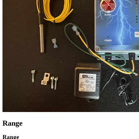
Range
Range