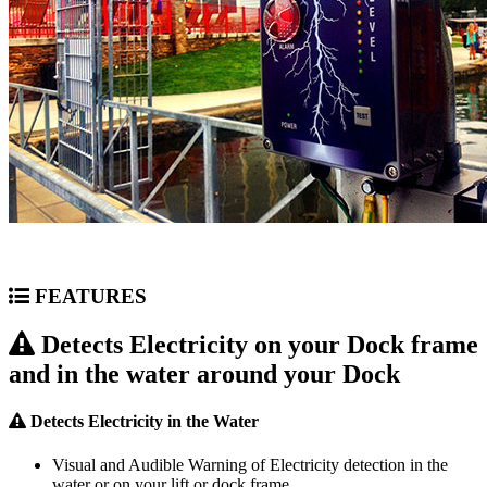
FEATURES
Detects Electricity on your Dock frame
and in the water around your Dock
Detects Electricity in the Water
Visual and Audible Warning of Electricity detection in the
water or on your lift or dock frame