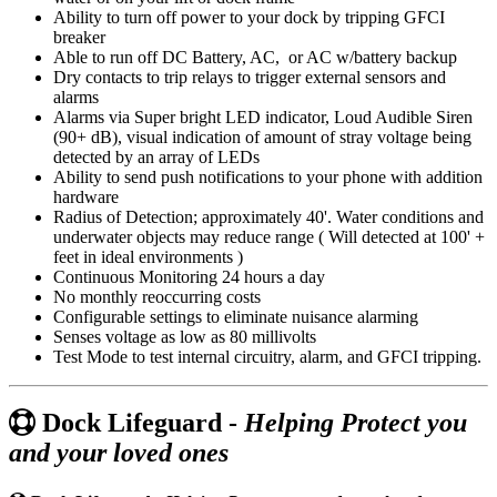
Ability to turn off power to your dock by tripping GFCI
breaker
Able to run off DC Battery, AC, or AC w/battery backup
Dry contacts to trip relays to trigger external sensors and
alarms
Alarms via Super bright LED indicator, Loud Audible Siren
(90+ dB), visual indication of amount of stray voltage being
detected by an array of LEDs
Ability to send push notifications to your phone with addition
hardware
Radius of Detection; approximately 40'. Water conditions and
underwater objects may reduce range ( Will detected at 100' +
feet in ideal environments )
Continuous Monitoring 24 hours a day
No monthly reoccurring costs
Configurable settings to eliminate nuisance alarming
Senses voltage as low as 80 millivolts
Test Mode to test internal circuitry, alarm, and GFCI tripping.
Dock Lifeguard -
Helping Protect you
and your loved ones