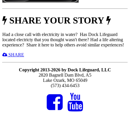
SHARE YOUR STORY
Had a close call with electricity in water? Has Dock Lifeguard
located electricty that you thought wasn't there? Had a life altering
experience? Share it here to help others avoid similar experiences!
SHARE
Copyright 2013-2026 by Dock Lifeguard, LLC
2820 Bagnell Dam Blvd, A5
Lake Ozark, MO 65049
(573) 434-6453