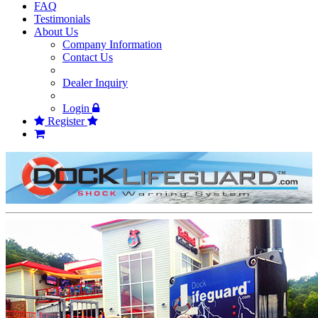
FAQ
Testimonials
About Us
Company Information
Contact Us
Dealer Inquiry
Login
Register