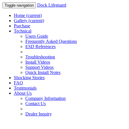
Dock Lifeguard
Toggle navigation
Home
(current)
Gallery
(current)
Purchase
Technical
Users Guide
Frequently Asked Questions
ESD References
Troubleshooting
Install Videos
Support Videos
Quick Install Notes
Shocking Stories
FAQ
Testimonials
About Us
Company Information
Contact Us
Dealer Inquiry