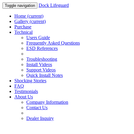
Dock Lifeguard
Toggle navigation
Home
(current)
Gallery
(current)
Purchase
Technical
Users Guide
Frequently Asked Questions
ESD References
Troubleshooting
Install Videos
Support Videos
Quick Install Notes
Shocking Stories
FAQ
Testimonials
About Us
Company Information
Contact Us
Dealer Inquiry