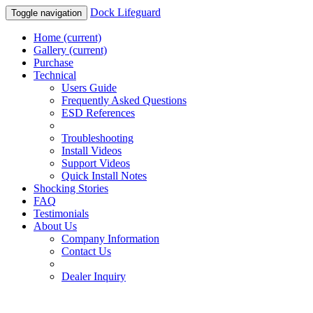
Dock Lifeguard
Toggle navigation
Home
(current)
Gallery
(current)
Purchase
Technical
Users Guide
Frequently Asked Questions
ESD References
Troubleshooting
Install Videos
Support Videos
Quick Install Notes
Shocking Stories
FAQ
Testimonials
About Us
Company Information
Contact Us
Dealer Inquiry