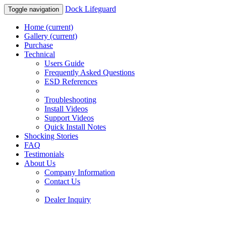
Dock Lifeguard
Toggle navigation
Home
(current)
Gallery
(current)
Purchase
Technical
Users Guide
Frequently Asked Questions
ESD References
Troubleshooting
Install Videos
Support Videos
Quick Install Notes
Shocking Stories
FAQ
Testimonials
About Us
Company Information
Contact Us
Dealer Inquiry