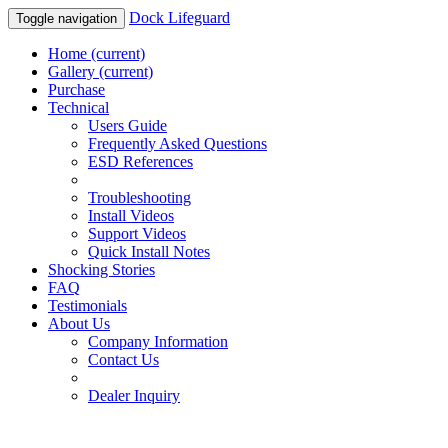
Dock Lifeguard
Toggle navigation
Home
(current)
Gallery
(current)
Purchase
Technical
Users Guide
Frequently Asked Questions
ESD References
Troubleshooting
Install Videos
Support Videos
Quick Install Notes
Shocking Stories
FAQ
Testimonials
About Us
Company Information
Contact Us
Dealer Inquiry